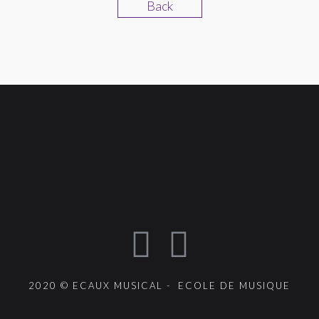
Back
2020 © ECAUX MUSICAL - ECOLE DE MUSIQUE