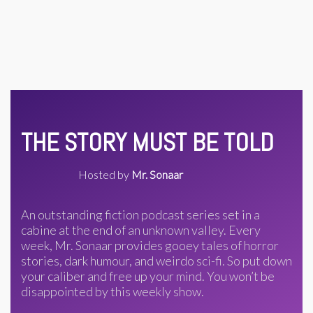
THE STORY MUST BE TOLD
Hosted by
Mr. Sonaar
An outstanding fiction podcast series set in a
cabine at the end of an unknown valley. Every
week, Mr. Sonaar provides gooey tales of horror
stories, dark humour, and weirdo sci-fi. So put down
your caliber and free up your mind. You won’t be
disappointed by this weekly show.