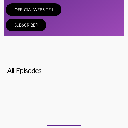
OFFICIAL WEBSITE
SUBSCRIBE
All Episodes