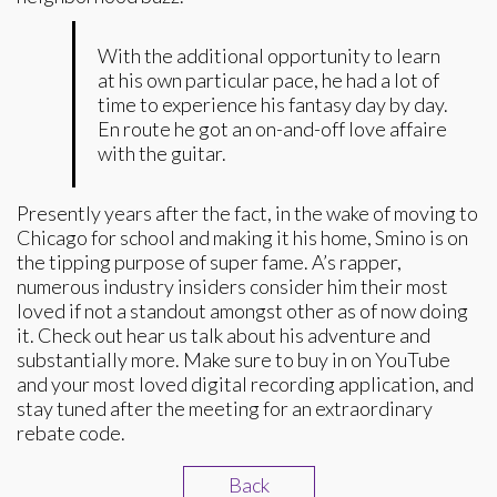
With the additional opportunity to learn
at his own particular pace, he had a lot of
time to experience his fantasy day by day.
En route he got an on-and-off love affaire
with the guitar.
Presently years after the fact, in the wake of moving to
Chicago for school and making it his home, Smino is on
the tipping purpose of super fame. A’s rapper,
numerous industry insiders consider him their most
loved if not a standout amongst other as of now doing
it. Check out hear us talk about his adventure and
substantially more. Make sure to buy in on YouTube
and your most loved digital recording application, and
stay tuned after the meeting for an extraordinary
rebate code.
Back