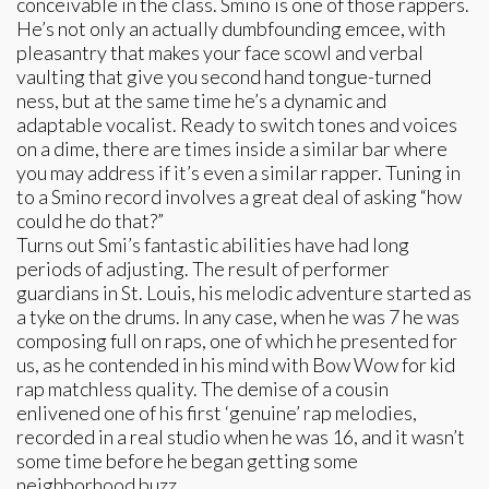
conceivable in the class. Smino is one of those rappers.
He’s not only an actually dumbfounding emcee, with
pleasantry that makes your face scowl and verbal
vaulting that give you second hand tongue-turned
ness, but at the same time he’s a dynamic and
adaptable vocalist. Ready to switch tones and voices
on a dime, there are times inside a similar bar where
you may address if it’s even a similar rapper. Tuning in
to a Smino record involves a great deal of asking “how
could he do that?”
Turns out Smi’s fantastic abilities have had long
periods of adjusting. The result of performer
guardians in St. Louis, his melodic adventure started as
a tyke on the drums. In any case, when he was 7 he was
composing full on raps, one of which he presented for
us, as he contended in his mind with Bow Wow for kid
rap matchless quality. The demise of a cousin
enlivened one of his first ‘genuine’ rap melodies,
recorded in a real studio when he was 16, and it wasn’t
some time before he began getting some
neighborhood buzz.