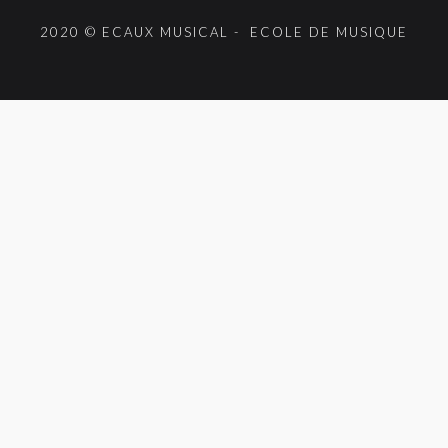
2020 © ECAUX MUSICAL - ECOLE DE MUSIQUE
{{playListTitle}}
pause
play
{{ index + 1 }}
{{ track.track_title }}
{{ track.album_title }}
{{ track.lenght }}
{{getSVG(store.sr_icon_file)}}
{{button.podcast_button_name}}