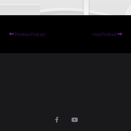
Previous Podcast
Next Podcast