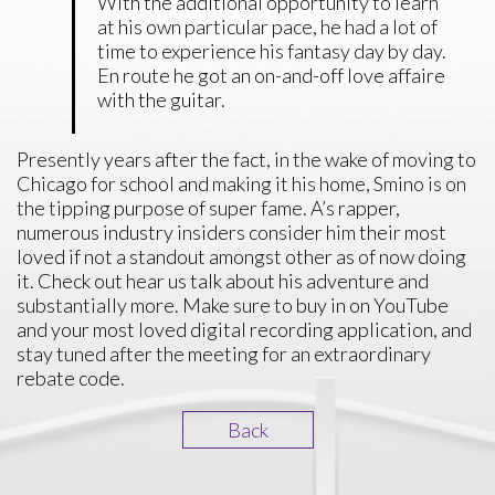
With the additional opportunity to learn
at his own particular pace, he had a lot of
time to experience his fantasy day by day.
En route he got an on-and-off love affaire
with the guitar.
Presently years after the fact, in the wake of moving to
Chicago for school and making it his home, Smino is on
the tipping purpose of super fame. A’s rapper,
numerous industry insiders consider him their most
loved if not a standout amongst other as of now doing
it. Check out hear us talk about his adventure and
substantially more. Make sure to buy in on YouTube
and your most loved digital recording application, and
stay tuned after the meeting for an extraordinary
rebate code.
Back