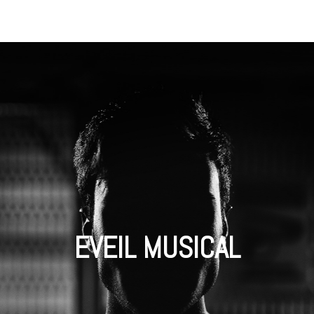
EVEIL MUSICAL