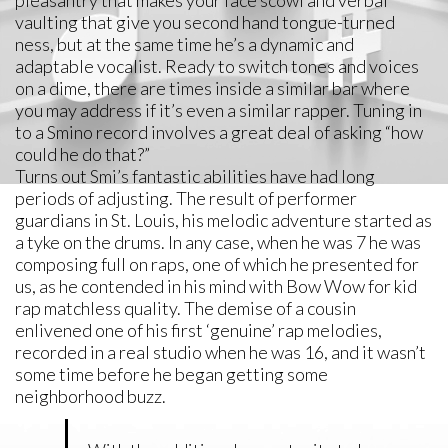
pleasantry that makes your face scowl and verbal
vaulting that give you second hand tongue-turned
ness, but at the same time he’s a dynamic and
adaptable vocalist. Ready to switch tones and voices
on a dime, there are times inside a similar bar where
you may address if it’s even a similar rapper. Tuning in
to a Smino record involves a great deal of asking “how
could he do that?”
Turns out Smi’s fantastic abilities have had long
periods of adjusting. The result of performer
guardians in St. Louis, his melodic adventure started as
a tyke on the drums. In any case, when he was 7 he was
composing full on raps, one of which he presented for
us, as he contended in his mind with Bow Wow for kid
rap matchless quality. The demise of a cousin
enlivened one of his first ‘genuine’ rap melodies,
recorded in a real studio when he was 16, and it wasn’t
some time before he began getting some
neighborhood buzz.