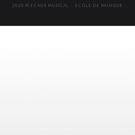
2020 © ECAUX MUSICAL - ECOLE DE MUSIQUE
{{playListTitle}}
pause
play
{{ index + 1 }}
{{ track.track_title }}
{{
track.album_title }}
{{ track.lenght }}
{{getSVG(store.sr_icon_file)}}
{{button.podcast_button_name}}