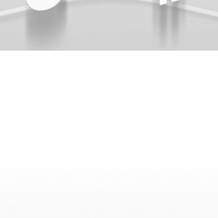
{{list.tracks[currentTrack].track_title}}
{{list.tracks[currentTrack].album_title}}
{{classes.skipBackward}}
{{classes.skipForward}}
{{this.mediaPlayer.getPlaybackRate()}}X
{{ currentTime }}
{{ totalTime }}