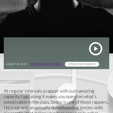
JUILLET 13, 2017
THE STORY MUST BE TOLD
OPEN IN NEW WINDOW
At regular intervals a rapper with such amazing
capacity tags along it makes you question what’s
conceivable in the class. Smino is one of those rappers.
He’s not only an actually dumbfounding emcee, with