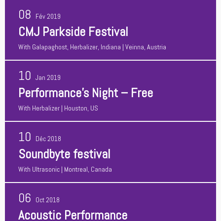
08
Fév 2019
CMJ Parkside Festival
With
Galapaghost, Herbalizer, Indiana
| Veinna, Austria
10
Jan 2019
Performance’s Night – Free
With
Herbalizer
| Houston, US
10
Déc 2018
Soundbyte festival
With
Ultrasonic
| Montreal, Canada
06
Oct 2018
Acoustic Performance