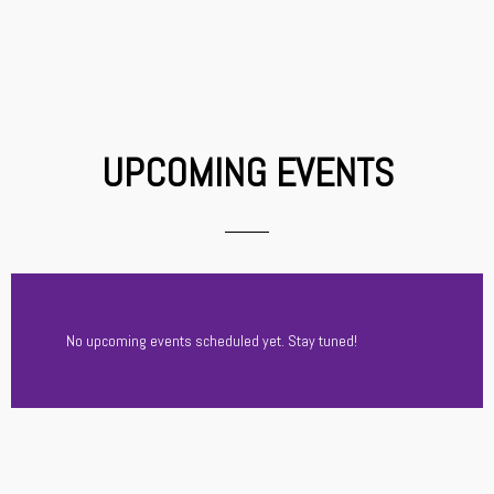
UPCOMING EVENTS
No upcoming events scheduled yet. Stay tuned!