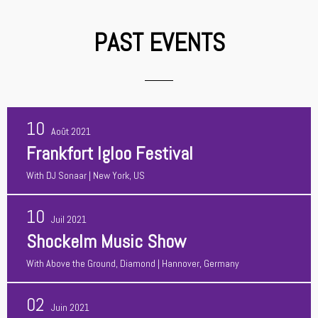
PAST EVENTS
10
Août 2021
Frankfort Igloo Festival
With
DJ Sonaar
| New York, US
10
Juil 2021
Shockelm Music Show
With
Above the Ground, Diamond
| Hannover, Germany
02
Juin 2021