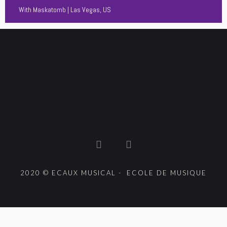
With
Maskatomb
| Las Vegas, US
2020 © ECAUX MUSICAL - ECOLE DE MUSIQUE