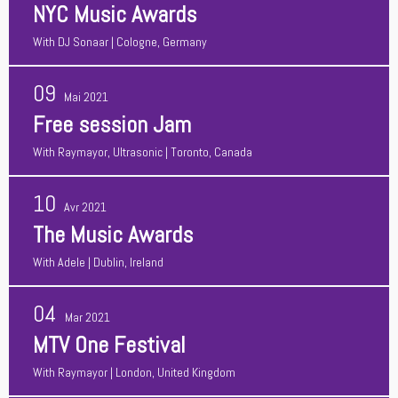
NYC Music Awards
With
DJ Sonaar
| Cologne, Germany
09
Mai 2021
Free session Jam
With
Raymayor, Ultrasonic
| Toronto, Canada
10
Avr 2021
The Music Awards
With
Adele
| Dublin, Ireland
04
Mar 2021
MTV One Festival
With
Raymayor
| London, United Kingdom