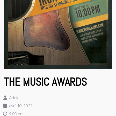
THE MUSIC AWARDS
Adele
avril 10, 2021
9:00 pm