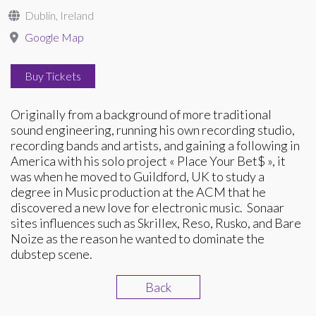
Dublin, Ireland
Google Map
Buy Tickets
Originally from a background of more traditional
sound engineering, running his own recording studio,
recording bands and artists, and gaining a following in
America with his solo project « Place Your Bet$ », it
was when he moved to Guildford, UK to study a
degree in Music production at the ACM that he
discovered a new love for electronic music. Sonaar
sites influences such as Skrillex, Reso, Rusko, and Bare
Noize as the reason he wanted to dominate the
dubstep scene.
Back