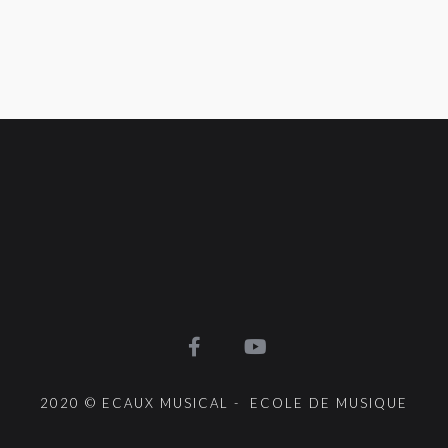
2020 © ECAUX MUSICAL - ECOLE DE MUSIQUE