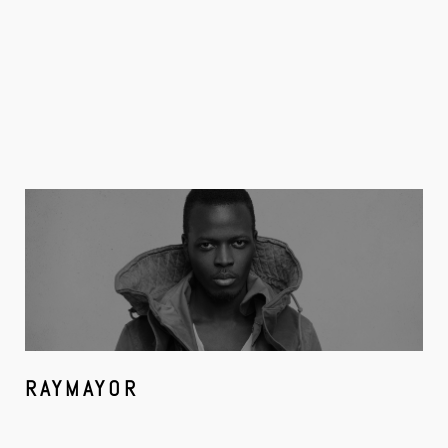
RAYMAYOR