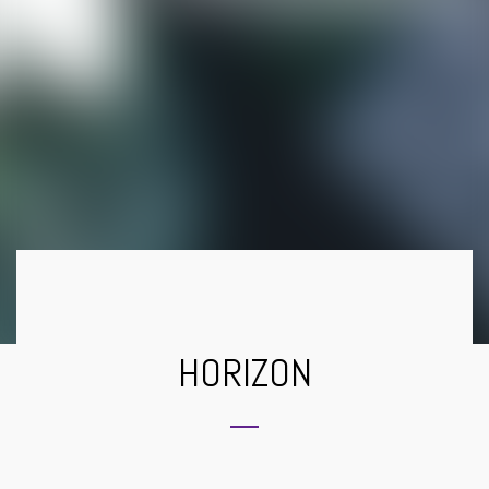
HORIZON